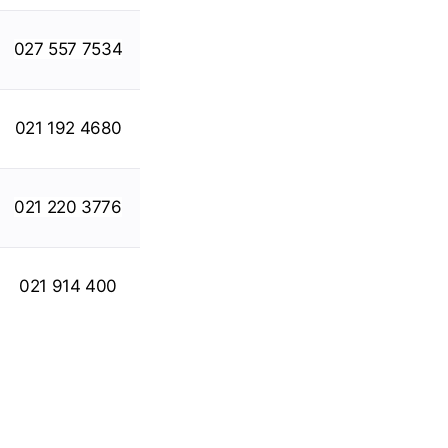
027 557 7534
021 192 4680
021 220 3776
021 914 400