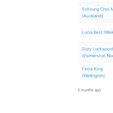
SoYoung Choi-
(Auckland)
Lucia Best (Wai
Suzy Lockwood
(Palmerston No
Fiona King
(Wellington)
3 months ago