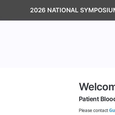
2026 NATIONAL SYMPOSIU
Welco
Patient Bl
Gu
Please contact