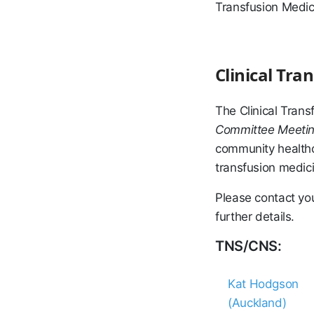
Transfusion Medici
Clinical Tr
The Clinical Tran
Committee Meeti
community healthc
transfusion medici
Please contact yo
further details.
TNS/CNS:
Kat Hodgson
(Auckland)