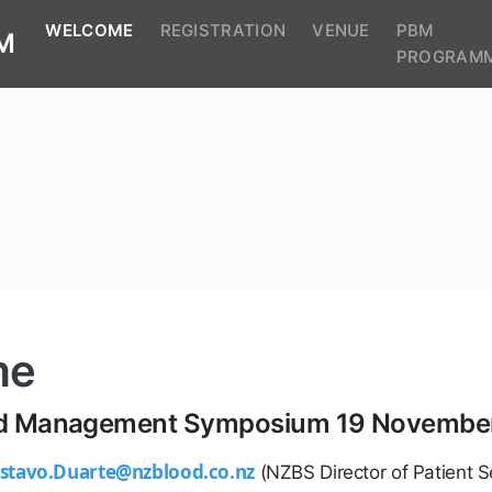
(CURRENT)
WELCOME
REGISTRATION
VENUE
PBM
M
PROGRAM
me
ood Management Symposium 19 Novembe
stavo.Duarte@nzblood.co.nz
(NZBS Director of Patient S