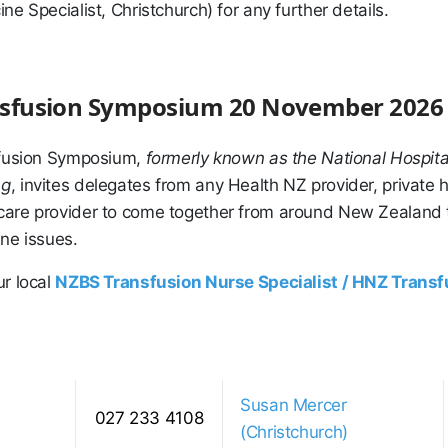
ne Specialist, Christchurch) for any further details.
ansfusion Symposium 20 November 2026
sfusion Symposium,
formerly known as the National Hospita
ng
, invites delegates from any Health NZ provider, private h
are provider to come together from around New Zealand t
ne issues.
ur local
NZBS Transfusion Nurse Specialist / HNZ Trans
Susan Mercer
027 233 4108
(Christchurch)