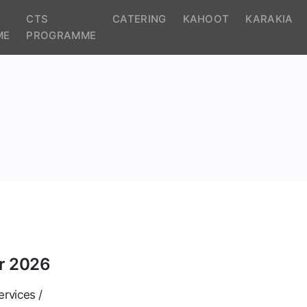
CTS
CATERING
KAHOOT
KARAKIA
ME
PROGRAMME
r 2026
ervices /