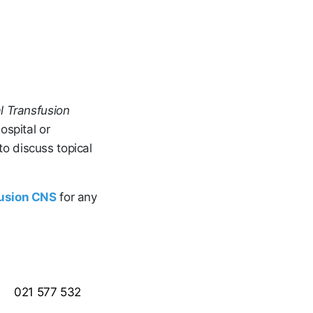
l Transfusion
ospital or
o discuss topical
fusion CNS
for any
021 577 532