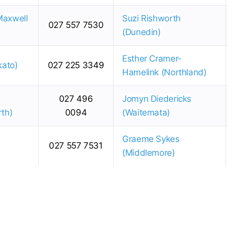
Maxwell
Suzi Rishworth
027 557 7530
(Dunedin)
Esther Cramer-
kato)
027 225 3349
Hamelink (Northland)
027 496
Jomyn Diedericks
rth)
0094
(Waitemata)
Graeme Sykes
027 557 7531
(Middlemore)