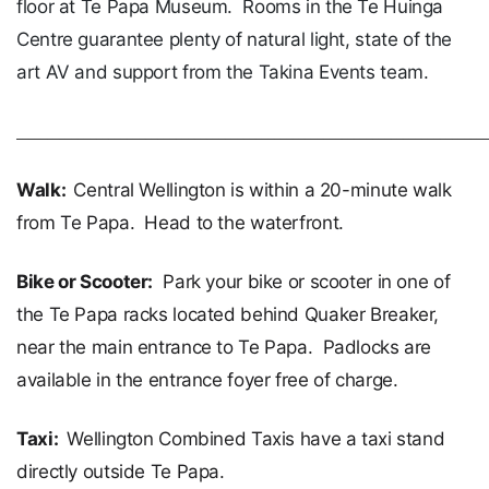
floor at Te Papa Museum. Rooms in the Te Huinga
Centre guarantee plenty of natural light, state of the
art AV and support from the Takina Events team.
____________________________________________________________________________
Walk:
Central Wellington is within a 20-minute walk
from Te Papa. Head to the waterfront.
Bike or Scooter:
Park your bike or scooter in one of
the Te Papa racks located behind Quaker Breaker,
near the main entrance to Te Papa. Padlocks are
available in the entrance foyer free of charge.
Taxi:
Wellington Combined Taxis have a taxi stand
directly outside Te Papa.