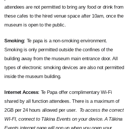
attendees are not permitted to bring any food or drink from
these cafes to the hired venue space after 10am, once the
museum is open to the public.
Smoking:
Te papa is a non-smoking environment.
Smoking is only permitted outside the confines of the
building away from the museum main entrance door. All
types of electronic smoking devices are also not permitted
inside the museum building.
Internet Access
: Te Papa offer complimentary Wi-Fi
shared by all function attendees. There is a maximum of
2GB per 24 hours allowed per user.
To access the correct
WI-FI, connect to Tākina Events on your device. A Tākina
Events internet page will pop up when you open your