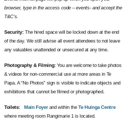
browser, type in the access code – events- and accept the
T&C’s.
Security:
The hired space will be locked down at the end
of the day. We still advise all event attendees to not leave
any valuables unattended or unsecured at any time.
Photography & Filming:
You are welcome to take photos
& videos for non-commercial use at more areas in Te
Papa. A “No Photos” sign is visible to indicate objects and
exhibitions that cannot be filmed or photographed.
Toilets:
Main Foyer
and
within
the
Te Huinga Centre
where meeting room
Rangimarie 1
is located.