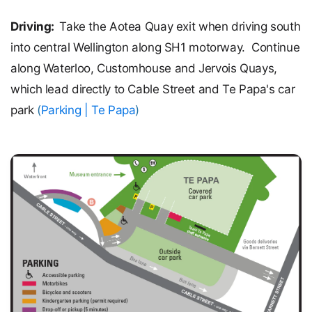
Driving:
Take the Aotea Quay exit when driving south
into central Wellington along SH1 motorway. Continue
along Waterloo, Customhouse and Jervois Quays,
which lead directly to Cable Street and Te Papa's car
park
(
Parking | Te Papa
)