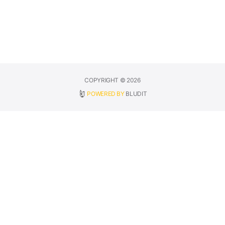
COPYRIGHT © 2026
POWERED BY
BLUDIT