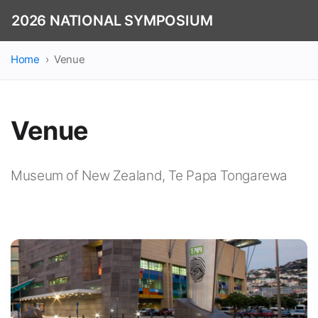
2026 NATIONAL SYMPOSIUM
Home
Venue
Venue
Museum of New Zealand, Te Papa Tongarewa