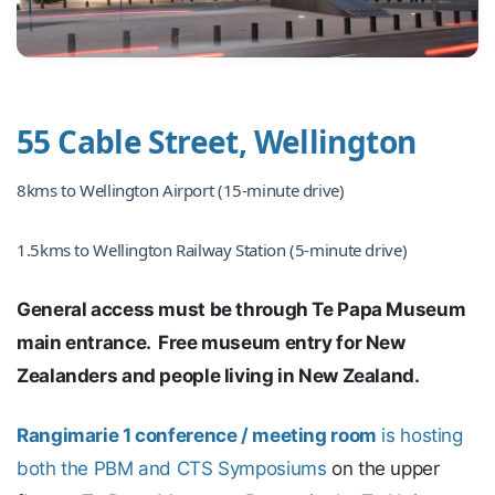
55 Cable Street, Wellington
8kms to Wellington Airport (15-minute drive)
1.5kms to Wellington Railway Station (5-minute drive)
General access must be through Te Papa Museum
main entrance. Free museum entry for New
Zealanders and people living in New Zealand.
Rangimarie 1 conference / meeting room
is hosting
both the PBM and CTS Symposiums
on the upper