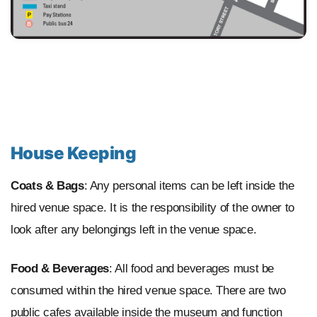
House Keeping
Coats & Bags
: Any personal items can be left inside the
hired venue space. It is the responsibility of the owner to
look after any belongings left in the venue space.
Food & Beverages
: All food and beverages must be
consumed within the hired venue space. There are two
public cafes available inside the museum and function